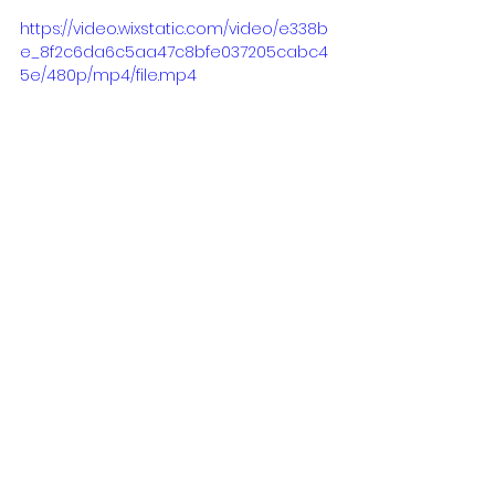
https://video.wixstatic.com/video/e338b
e_8f2c6da6c5aa47c8bfe037205cabc4
5e/480p/mp4/file.mp4