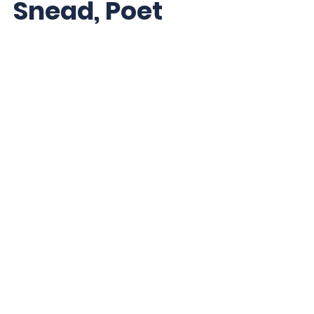
Snead, Poet