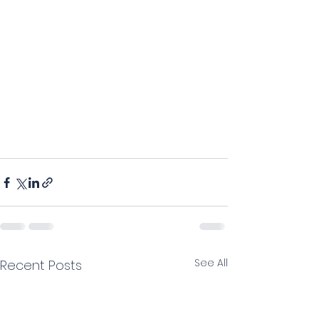
See All
Recent Posts