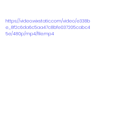
https://video.wixstatic.com/video/e338b
e_8f2c6da6c5aa47c8bfe037205cabc4
5e/480p/mp4/file.mp4