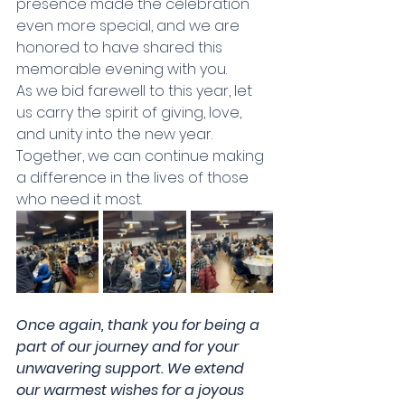
presence made the celebration 
even more special, and we are 
honored to have shared this 
memorable evening with you. 
As we bid farewell to this year, let 
us carry the spirit of giving, love, 
and unity into the new year. 
Together, we can continue making 
a difference in the lives of those 
who need it most. 
Once again, thank you for being a 
part of our journey and for your 
unwavering support. We extend 
our warmest wishes for a joyous 