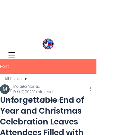
Congolese Integration Network
Inspire Your Generation
Post
All Posts
Malaïka Mansia
All Posts
Dec 17, 2023
1 min read
Unforgettable End of
Integration through Partnerships
Year and Christmas
Celebration Leaves
Attendees Filled with