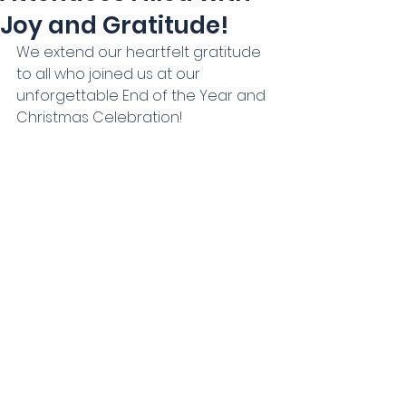
Joy and Gratitude!
We extend our heartfelt gratitude 
to all who joined us at our 
unforgettable End of the Year and 
Christmas Celebration! 