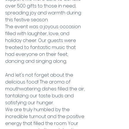
over 500 gifts to those in need, 
spreading joy and warmth during 
this festive season. 
The event was a joyous occasion 
filled with laughter, love, and 
holiday cheer. Our guests were 
treated to fantastic music that 
had everyone on their feet, 
dancing and singing along. 
And let's not forget about the 
delicious food! The aroma of 
mouthwatering dishes filled the air, 
tantalizing our taste buds and 
satisfying our hunger.
We are truly humbled by the 
incredible turnout and the positive 
energy that filled the room. Your 