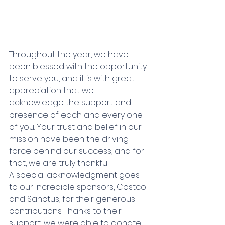
Throughout the year, we have 
been blessed with the opportunity 
to serve you, and it is with great 
appreciation that we 
acknowledge the support and 
presence of each and every one 
of you. Your trust and belief in our 
mission have been the driving 
force behind our success, and for 
that, we are truly thankful. 
A special acknowledgment goes 
to our incredible sponsors, Costco 
and Sanctus, for their generous 
contributions. Thanks to their 
support, we were able to donate 