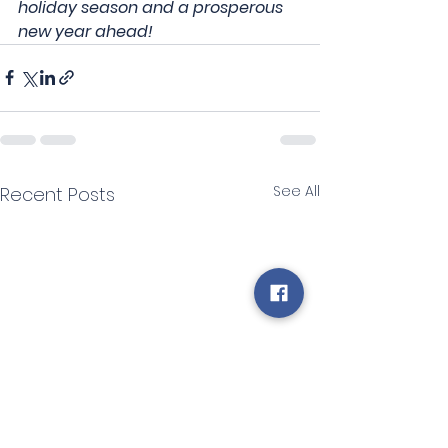
holiday season and a prosperous 
new year ahead!
See All
Recent Posts