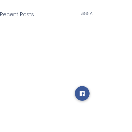
See All
Recent Posts