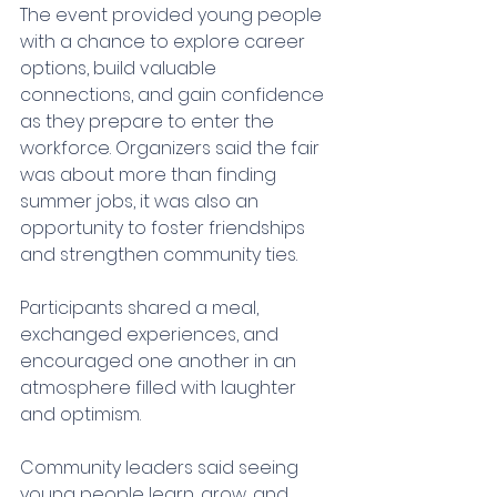
The event provided young people 
with a chance to explore career 
options, build valuable 
connections, and gain confidence 
as they prepare to enter the 
workforce. Organizers said the fair 
was about more than finding 
summer jobs, it was also an 
opportunity to foster friendships 
and strengthen community ties.
Participants shared a meal, 
exchanged experiences, and 
encouraged one another in an 
atmosphere filled with laughter 
and optimism.
Community leaders said seeing 
young people learn, grow, and 