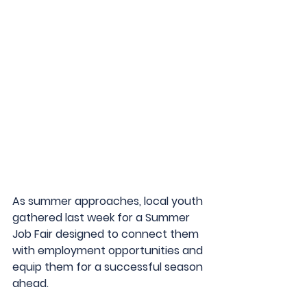
As summer approaches, local youth 
gathered last week for a Summer 
Job Fair designed to connect them 
with employment opportunities and 
equip them for a successful season 
ahead.