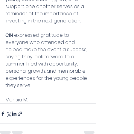
support one another serves as a 
reminder of the importance of 
investing in the next generation.
CIN
 expressed gratitude to 
everyone who attended and 
helped make the event a success, 
saying they look forward to a 
summer filled with opportunity, 
personal growth, and memorable 
experiences for the young people 
they serve.
Mansia M.