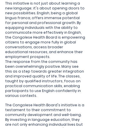
This initiative is not just about learning a 
new language; it's about opening doors to 
new possibilities. English, being a global 
lingua franca, offers immense potential 
for personal and professional growth. By 
equipping individuals with the ability to 
communicate more effectively in English, 
the Congolese Health Board is empowering 
citizens to engage more fully in global 
conversations, access broader 
educational resources, and enhance their 
employment prospects.
The response from the community has 
been overwhelmingly positive. Many see 
this as a step towards greater integration 
and improved quality of life. The classes, 
taught by qualified instructors, focus on 
practical communication skills, enabling 
participants to use English confidently in 
various contexts.
The Congolese Health Board's initiative is a 
testament to their commitment to 
community development and well-being. 
By investing in language education, they 
are not only enhancing individual lives but 