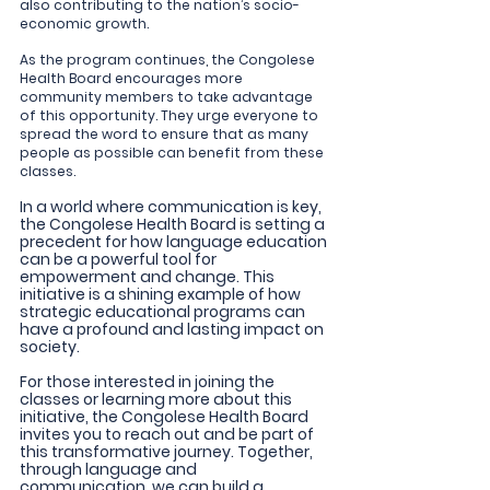
also contributing to the nation’s socio-
economic growth.
As the program continues, the Congolese 
Health Board encourages more 
community members to take advantage 
of this opportunity. They urge everyone to 
spread the word to ensure that as many 
people as possible can benefit from these 
classes.
In a world where communication is key, 
the Congolese Health Board is setting a 
precedent for how language education 
can be a powerful tool for 
empowerment and change. This 
initiative is a shining example of how 
strategic educational programs can 
have a profound and lasting impact on 
society.
For those interested in joining the 
classes or learning more about this 
initiative, the Congolese Health Board 
invites you to reach out and be part of 
this transformative journey. Together, 
through language and 
communication, we can build a 