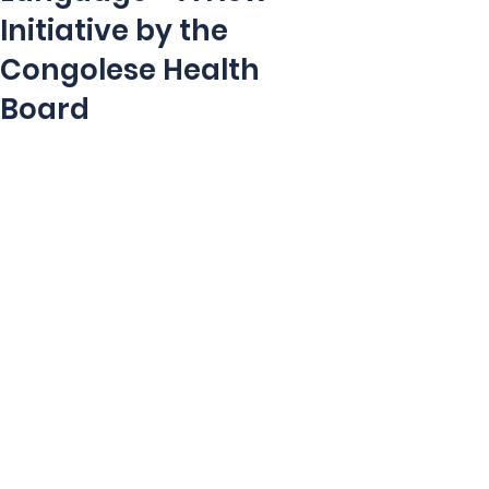
Initiative by the
Congolese Health
Board