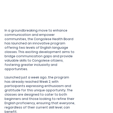
In a groundbreaking move to enhance 
communication and empower 
communities, the Congolese Health Board 
has launched an innovative program 
offering two levels of English language 
classes. This exciting development aims to 
bridge communication gaps and provide 
valuable skills to Congolese citizens, 
fostering greater inclusivity and 
opportunities.
Launched just a week ago, the program 
has already reached Week 2, with 
participants expressing enthusiasm and 
gratitude for this unique opportunity. The 
classes are designed to cater to both 
beginners and those looking to refine their 
English proficiency, ensuring that everyone, 
regardless of their current skill level, can 
benefit.