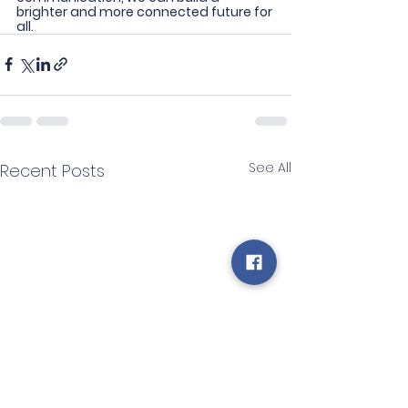
brighter and more connected future for 
all.
See All
Recent Posts