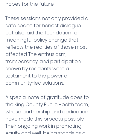
hopes for the future.
These sessions not only provided a 
safe space for honest dialogue 
but also laid the foundation for 
meaningful policy change that 
reflects the realities of those most 
affected. The enthusiasm, 
transparency, and participation 
shown by residents were a 
testament to the power of 
community-led solutions.
A special note of gratitude goes to 
the King County Public Health team, 
whose partnership and dedication 
have made this process possible. 
Their ongoing work in promoting 
equity and well-being stands as a 