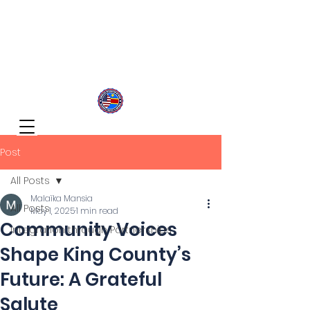
Congolese Integration Network
Inspire Your Generation
Post
All Posts
Malaïka Mansia
All Posts
May 1, 2025
1 min read
Community Voices
Integration through Partnerships
Shape King County’s
Future: A Grateful
Salute