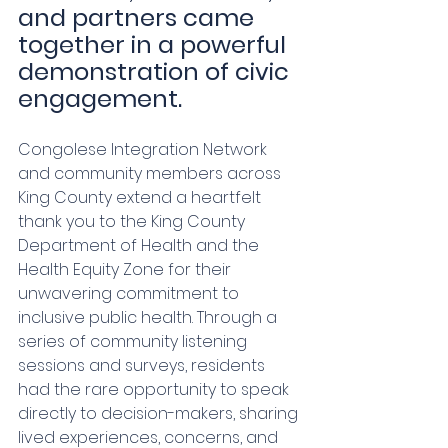
and partners came 
together in a powerful 
demonstration of civic 
engagement.
Congolese Integration Network 
and community members across 
King County extend a heartfelt 
thank you to the King County 
Department of Health and the 
Health Equity Zone for their 
unwavering commitment to 
inclusive public health. Through a 
series of community listening 
sessions and surveys, residents 
had the rare opportunity to speak 
directly to decision-makers, sharing 
lived experiences, concerns, and 