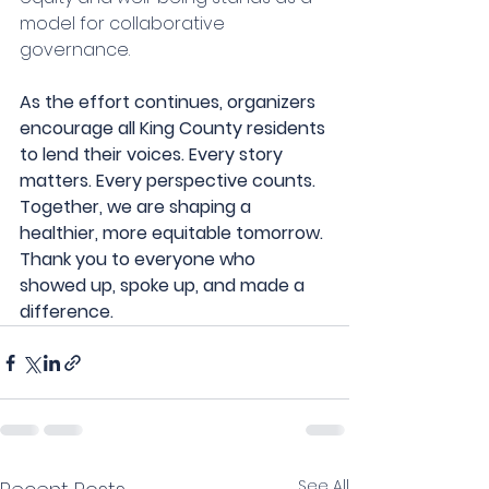
model for collaborative 
governance.
As the effort continues, organizers 
encourage all King County residents 
to lend their voices. Every story 
matters. Every perspective counts. 
Together, we are shaping a 
healthier, more equitable tomorrow.
Thank you to everyone who 
showed up, spoke up, and made a 
difference.
See All