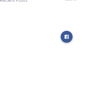
Recent Posts
Comments