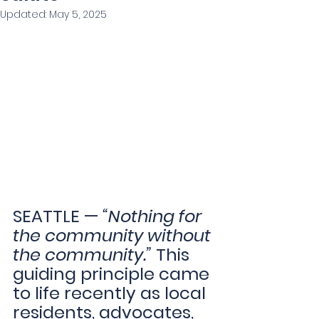
Updated:
May 5, 2025
SEATTLE — 
“Nothing for 
the community without 
the community.” 
This 
guiding principle came 
to life recently as local 
residents, advocates, 