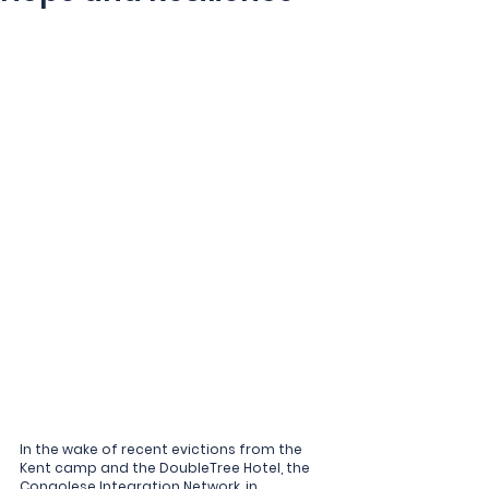
In the wake of recent evictions from the 
Kent camp and the DoubleTree Hotel, the 
Congolese Integration Network, in 