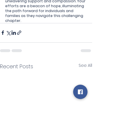
unwavering support and compassion. Your 
efforts are a beacon of hope, illuminating 
the path forward for individuals and 
families as they navigate this challenging 
chapter.
See All
Recent Posts