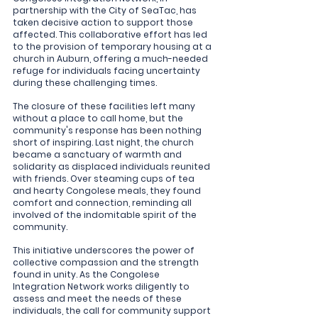
partnership with the City of SeaTac, has 
taken decisive action to support those 
affected. This collaborative effort has led 
to the provision of temporary housing at a 
church in Auburn, offering a much-needed 
refuge for individuals facing uncertainty 
during these challenging times.
The closure of these facilities left many 
without a place to call home, but the 
community's response has been nothing 
short of inspiring. Last night, the church 
became a sanctuary of warmth and 
solidarity as displaced individuals reunited 
with friends. Over steaming cups of tea 
and hearty Congolese meals, they found 
comfort and connection, reminding all 
involved of the indomitable spirit of the 
community.
This initiative underscores the power of 
collective compassion and the strength 
found in unity. As the Congolese 
Integration Network works diligently to 
assess and meet the needs of these 
individuals, the call for community support 