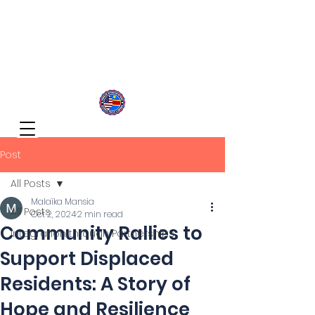
Congolese Integration Network
Inspire Your Generation
Post
All Posts
Malaïka Mansia
All Posts
Oct 2, 2024
2 min read
Community Rallies to
Integration through Partnerships
Support Displaced
Residents: A Story of
Hope and Resilience