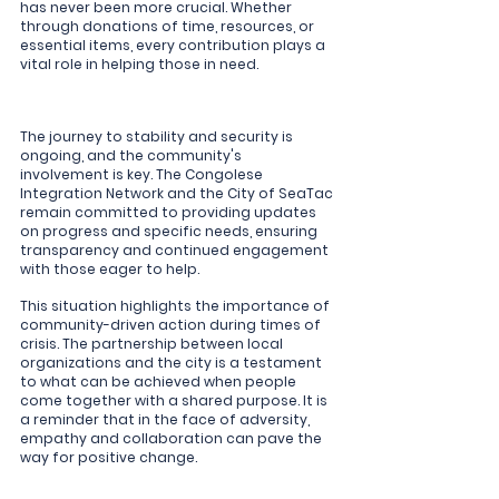
has never been more crucial. Whether 
through donations of time, resources, or 
essential items, every contribution plays a 
vital role in helping those in need.
The journey to stability and security is 
ongoing, and the community's 
involvement is key. The Congolese 
Integration Network and the City of SeaTac 
remain committed to providing updates 
on progress and specific needs, ensuring 
transparency and continued engagement 
with those eager to help.
This situation highlights the importance of 
community-driven action during times of 
crisis. The partnership between local 
organizations and the city is a testament 
to what can be achieved when people 
come together with a shared purpose. It is 
a reminder that in the face of adversity, 
empathy and collaboration can pave the 
way for positive change.