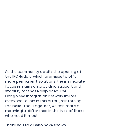
As the community awaits the opening of 
the IRC Huddle, which promises to offer 
more permanent solutions, the immediate 
focus remains on providing support and 
stability for those displaced. The 
Congolese Integration Network invites 
everyone to join in this effort, reinforcing 
the belief that together, we can make a 
meaningful difference in the lives of those 
who need it most.
Thank you to all who have shown 