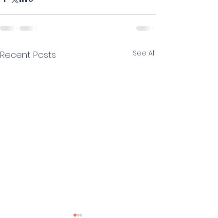
See All
Recent Posts