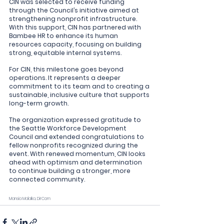
CIN was selected to receive funding 
through the Council’s initiative aimed at 
strengthening nonprofit infrastructure. 
With this support, CIN has partnered with 
Bambee HR to enhance its human 
resources capacity, focusing on building 
strong, equitable internal systems.
For CIN, this milestone goes beyond 
operations. It represents a deeper 
commitment to its team and to creating a 
sustainable, inclusive culture that supports 
long-term growth.
The organization expressed gratitude to 
the Seattle Workforce Development 
Council and extended congratulations to 
fellow nonprofits recognized during the 
event. With renewed momentum, CIN looks 
ahead with optimism and determination 
to continue building a stronger, more 
connected community.
Mansia Malaïka, DirCom