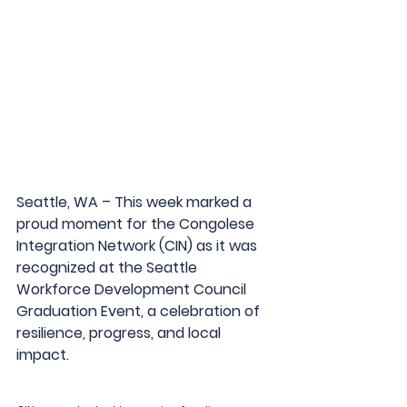
Seattle, WA – This week marked a 
proud moment for the Congolese 
Integration Network (CIN) as it was 
recognized at the Seattle 
Workforce Development Council 
Graduation Event, a celebration of 
resilience, progress, and local 
impact.