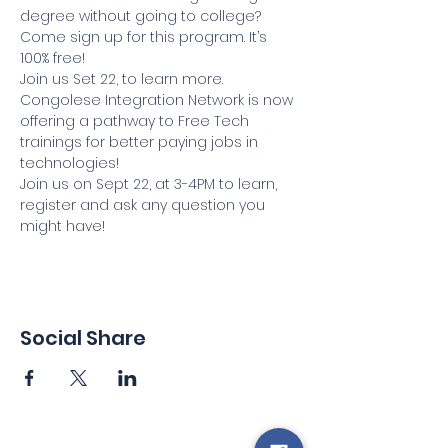
degree without going to college? 
Come sign up for this program. It’s 
100% free!
Join us Set 22, to learn more.
Congolese Integration Network is now 
offering a pathway to Free Tech 
trainings for better paying jobs in 
technologies!
Join us on Sept 22, at 3-4PM to learn, 
register and ask any question you 
might have!
Social Share