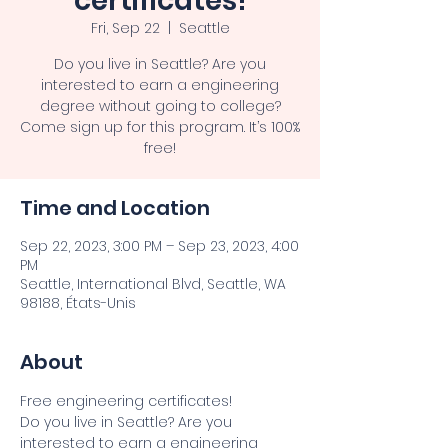
certificates!
Fri, Sep 22
  |  
Seattle
Do you live in Seattle? Are you
interested to earn a engineering
degree without going to college?
Come sign up for this program. It’s 100%
free!
Time and Location
Sep 22, 2023, 3:00 PM – Sep 23, 2023, 4:00
PM
Seattle, International Blvd, Seattle, WA
98188, États-Unis
About
Free engineering certificates!
Do you live in Seattle? Are you 
interested to earn a engineering 