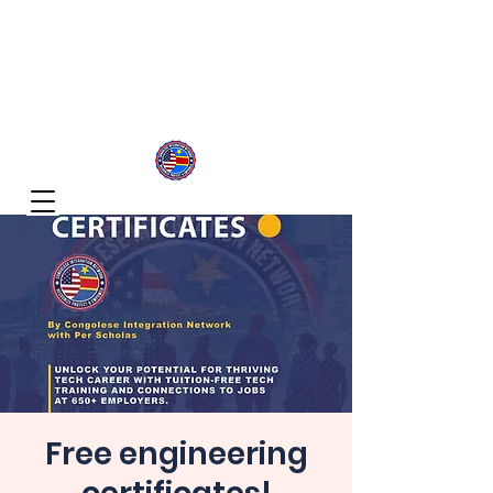
Congolese Integration Network
Inspire Your Generation
Free engineering