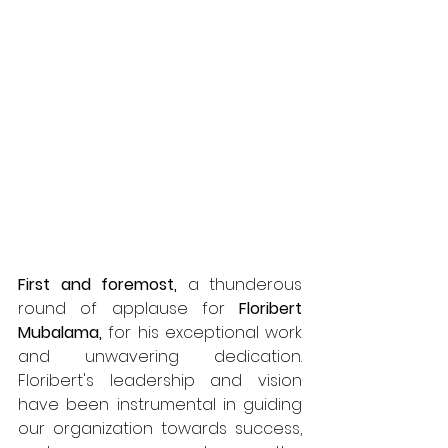
First and foremost,
 a thunderous 
round of applause for 
Floribert 
Mubalama,
 for his exceptional work 
and unwavering dedication. 
Floribert's leadership and vision 
have been instrumental in guiding 
our organization towards success, 