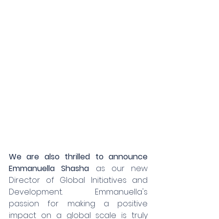
We are also thrilled to announce 
Emmanuella Shasha
 as our new 
Director of Global Initiatives and 
Development. Emmanuella's 
passion for making a positive 
impact on a global scale is truly 