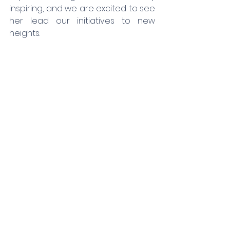
inspiring, and we are excited to see 
her lead our initiatives to new 
heights.