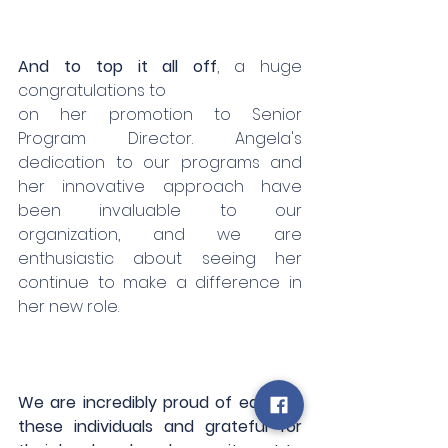
And to top it all off
, a huge 
congratulations to 
on her promotion to Senior 
Program Director. Angela's 
dedication to our programs and 
her innovative approach have 
been invaluable to our 
organization, and we are 
enthusiastic about seeing her 
continue to make a difference in 
her new role.
We are incredibly proud of each of 
these individuals and grateful for 