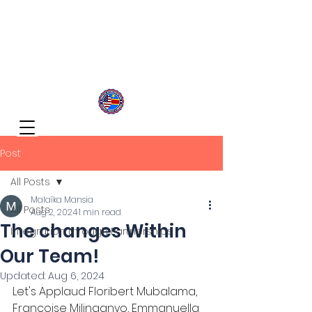
Congolese Integration Network
Inspire Your Generation
Post
All Posts
Malaïka Mansia
All Posts
Aug 2, 2024
1 min read
The changes Within
Integration through Partnerships
Our Team!
Updated:
Aug 6, 2024
Let's Applaud Floribert Mubalama, 
Francoise Milinganyo, Emmanuella 