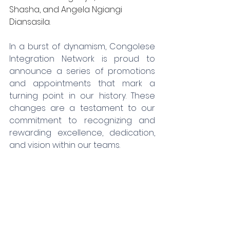
Shasha, and Angela Ngiangi 
Diansasila.
In a burst of dynamism, Congolese 
Integration Network is proud to 
announce a series of promotions 
and appointments that mark a 
turning point in our history. These 
changes are a testament to our 
commitment to recognizing and 
rewarding excellence, dedication, 
and vision within our teams.