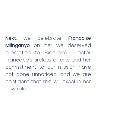
Next
, we celebrate 
Francoise 
Milinganyo
 on her well-deserved 
promotion to Executive Director. 
Francoise's tireless efforts and her 
commitment to our mission have 
not gone unnoticed, and we are 
confident that she will excel in her 
new role.