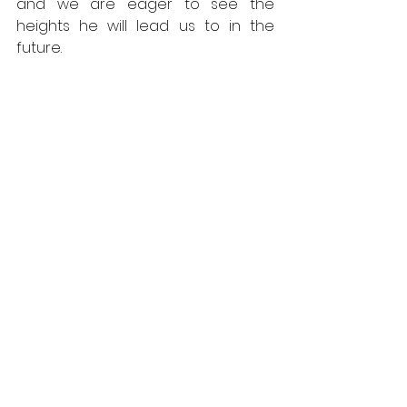
and we are eager to see the 
heights he will lead us to in the 
future.