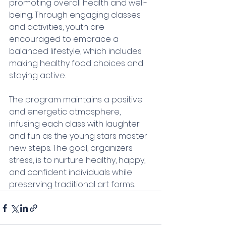
promoting overall health and well-
being. Through engaging classes 
and activities, youth are 
encouraged to embrace a 
balanced lifestyle, which includes 
making healthy food choices and 
staying active.
The program maintains a positive 
and energetic atmosphere, 
infusing each class with laughter 
and fun as the young stars master 
new steps. The goal, organizers 
stress, is to nurture healthy, happy, 
and confident individuals while 
preserving traditional art forms.