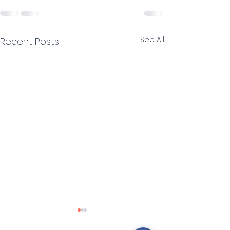
See All
Recent Posts