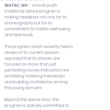
SEATAC, WA
 – A local youth 
traditional dance program is 
making headlines not only for its 
choreography but for its 
commitment to holistic well-being 
and teamwork.
The program, which recently held a 
review of its current session, 
reported that its classes are 
focused on more than just 
perfecting moves. Instructors are 
prioritizing fostering friendships 
and building confidence among 
the young dancers.
Beyond the dance floor, the 
program is actively committed to 