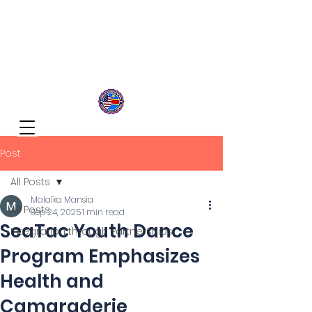
Congolese Integration Network
Inspire Your Generation
Post
All Posts
Malaïka Mansia
All Posts
Sep 24, 2025
1 min read
SeaTac Youth Dance
Integration through Partnerships
Program Emphasizes
Health and
Camaraderie