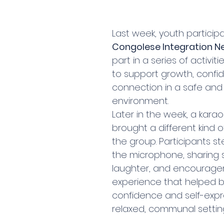
Last week, youth participa
Congolese Integration N
part in a series of activit
to support growth, confi
connection in a safe and
environment.
Later in the week, a karao
brought a different kind o
the group. Participants s
the microphone, sharing 
laughter, and encourag
experience that helped bu
confidence and self-expre
relaxed, communal settin