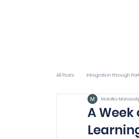
Cong
Home
About Us
Our P
All Posts
Integration through Par
Malaïka Mansia
A
A Week o
Learning