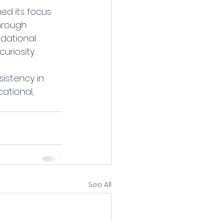
ed its focus 
hrough 
dational 
uriosity 
istency in 
tional, 
See All