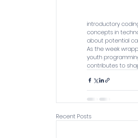
introductory codin
concepts in technol
about potential car
As the week wrappe
youth programming
contributes to shap
Recent Posts