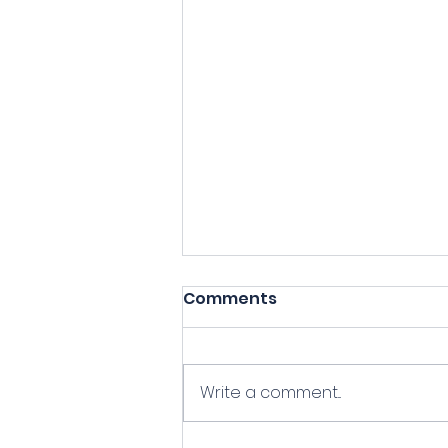
Comments
Write a comment...