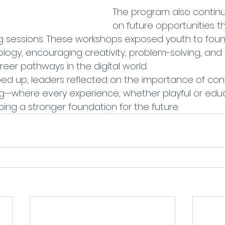
The program also continu
on future opportunities t
g sessions. These workshops exposed youth to foun
ogy, encouraging creativity, problem-solving, and c
eer pathways in the digital world.
d up, leaders reflected on the importance of cons
—where every experience, whether playful or educa
ing a stronger foundation for the future.