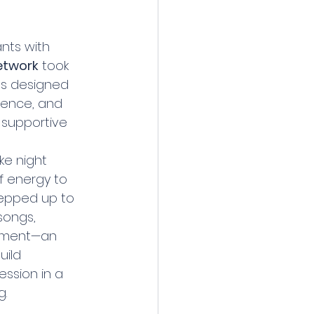
nts with 
etwork
 took 
ies designed 
dence, and 
 supportive 
ke night 
f energy to 
tepped up to 
songs, 
ement—an 
ild 
ssion in a 
g.