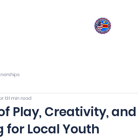
olese Integration Network
Inspire Your Generation
rograms
Learn about Congo
Activities
Careers
tnerships
pr 13
1 min read
f Play, Creativity, and
 for Local Youth