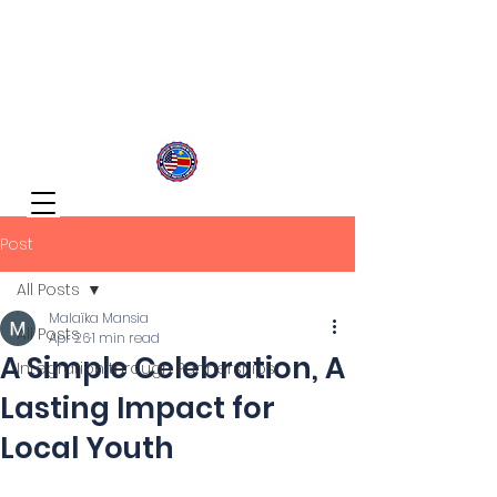
Congolese Integration Network
Inspire Your Generation
Post
All Posts
Malaïka Mansia
All Posts
Apr 26
1 min read
A Simple Celebration, A
Integration through Partnerships
Lasting Impact for
Local Youth