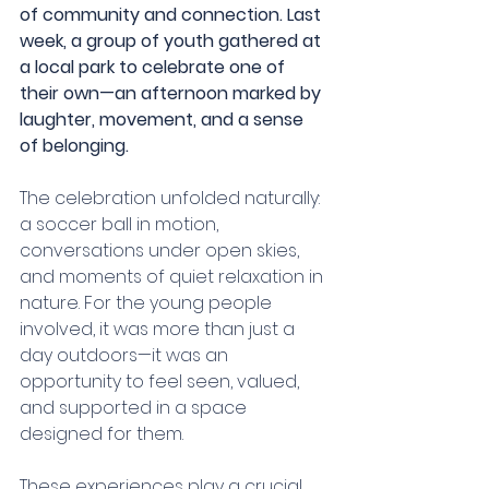
of community and connection. Last 
week, a group of youth gathered at 
a local park to celebrate one of 
their own—an afternoon marked by 
laughter, movement, and a sense 
of belonging.
The celebration unfolded naturally: 
a soccer ball in motion, 
conversations under open skies, 
and moments of quiet relaxation in 
nature. For the young people 
involved, it was more than just a 
day outdoors—it was an 
opportunity to feel seen, valued, 
and supported in a space 
designed for them.
These experiences play a crucial 