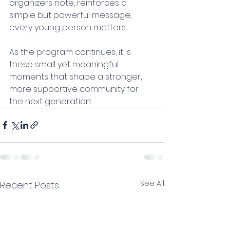
organizers note, reinforces a 
simple but powerful message, 
every young person matters.
As the program continues, it is 
these small yet meaningful 
moments that shape a stronger, 
more supportive community for 
the next generation.
See All
Recent Posts