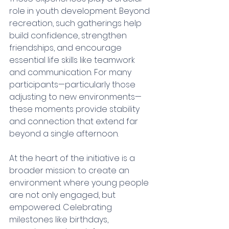
role in youth development. Beyond 
recreation, such gatherings help 
build confidence, strengthen 
friendships, and encourage 
essential life skills like teamwork 
and communication. For many 
participants—particularly those 
adjusting to new environments—
these moments provide stability 
and connection that extend far 
beyond a single afternoon.
At the heart of the initiative is a 
broader mission: to create an 
environment where young people 
are not only engaged, but 
empowered. Celebrating 
milestones like birthdays, 