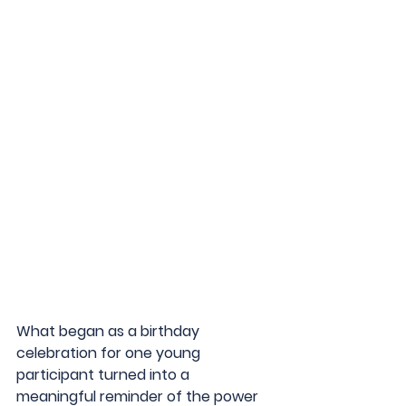
What began as a birthday 
celebration for one young 
participant turned into a 
meaningful reminder of the power 