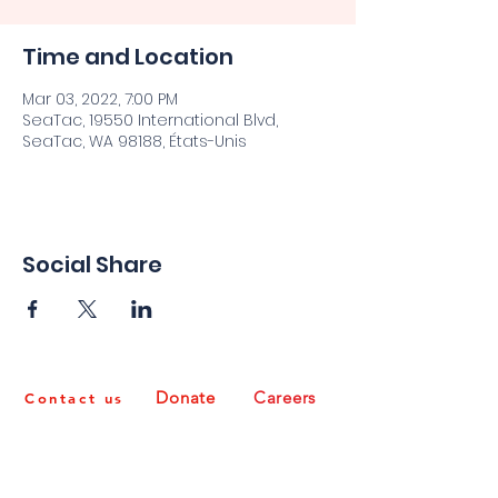
Time and Location
Mar 03, 2022, 7:00 PM
SeaTac, 19550 International Blvd,
SeaTac, WA 98188, États-Unis
Social Share
Donate
Careers
Contact us
Non-Discrimination Policy
It is the policy of Congolese integration Network