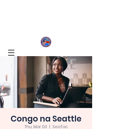
Congolese Integration Network
Inspire Your Generation
Congo na Seattle
Thu, Mar 03
  |  
SeaTac