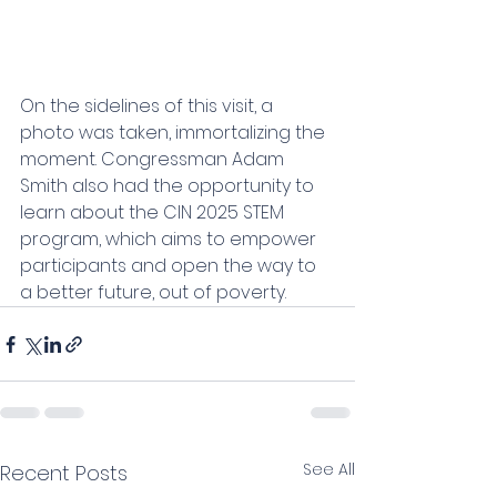
On the sidelines of this visit, a 
photo was taken, immortalizing the 
moment. Congressman Adam 
Smith also had the opportunity to 
learn about the CIN 2025 STEM 
program, which aims to empower 
participants and open the way to 
a better future, out of poverty.
See All
Recent Posts