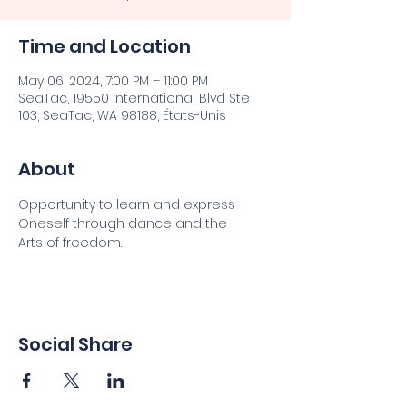
Time and Location
May 06, 2024, 7:00 PM – 11:00 PM
SeaTac, 19550 International Blvd Ste
103, SeaTac, WA 98188, États-Unis
About
Opportunity to learn and express
Oneself through dance and the
Arts of freedom.
Social Share