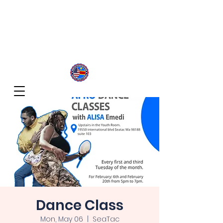
Congolese Integration Network
Inspire Your Generation
Dance Class
Mon, May 06
  |  
SeaTac