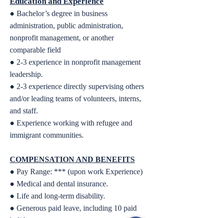
Education and Experience
● Bachelor’s degree in business
administration, public administration,
nonprofit management, or
another
comparable field
● 2-3 experience in nonprofit management
leadership.
● 2-3 experience directly supervising others
and/or leading teams of volunteers, interns,
and staff.
● Experience working with refugee and
immigrant communities.
COMPENSATION AND BENEFITS
● Pay Range: *** (upon work Experience)
● Medical and dental insurance.
● Life and long-term disability.
● Generous paid leave, including 10 paid