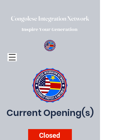
Congolese Integration Network
Inspire Your Generation
Current Opening(s)
Closed