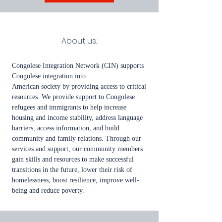
Abou
t us:
Congolese Integration Network (CIN) supports
Congolese integration into
American society by providing access to critical
resources. We provide support to Congolese
refugees and immigrants to help increase
housing and income stability, address language
barriers, access information, and build
community and family relations. Through our
services and support, our community members
gain skills and resources to make successful
transitions in the future, lower their risk of
homelessness, boost resilience, improve well-
being and reduce poverty.