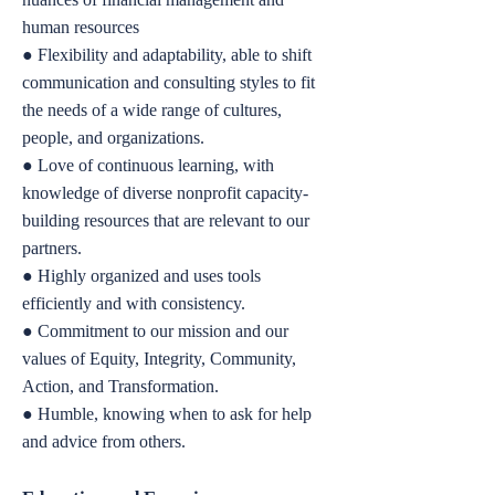
human resources
● Flexibility and adaptability, able to shift
communication and consulting styles to fit
the needs of a wide range of cultures,
people, and organizations.
● Love of continuous learning, with
knowledge of diverse nonprofit capacity-
building resources that are relevant to our
partners.
● Highly organized and uses tools
efficiently and with consistency.
● Commitment to our mission and our
values of Equity, Integrity, Community,
Action, and Transformation.
● Humble, knowing when to ask for help
and advice from others.