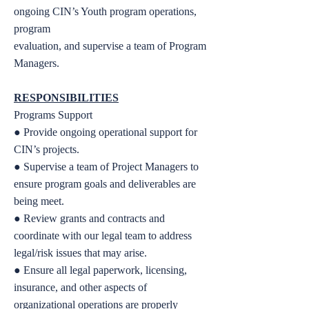
ongoing CIN’s Youth program operations,
program
evaluation, and supervise a team of Program
Managers.
RESPONSIBILITIES
Programs Support
● Provide ongoing operational support for
CIN’s projects.
● Supervise a team of Project Managers to
ensure program goals and deliverables are
being meet.
● Review grants and contracts and
coordinate with our legal team to address
legal/risk issues that may arise.
● Ensure all legal paperwork, licensing,
insurance, and other aspects of
organizational operations are properly