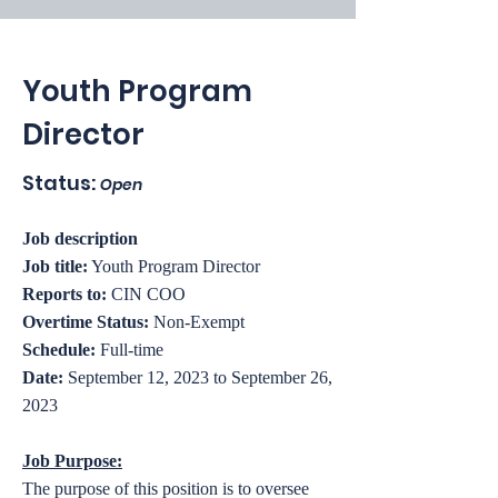
Youth Program
Director
Status:
Open
Job description
Job title:
Youth Program Director
Reports to:
CIN COO
Overtime Status:
Non-Exempt
Schedule:
Full-time
Date:
September 12, 2023 to September 26,
2023
Job Purpose:
The purpose of this position is to oversee