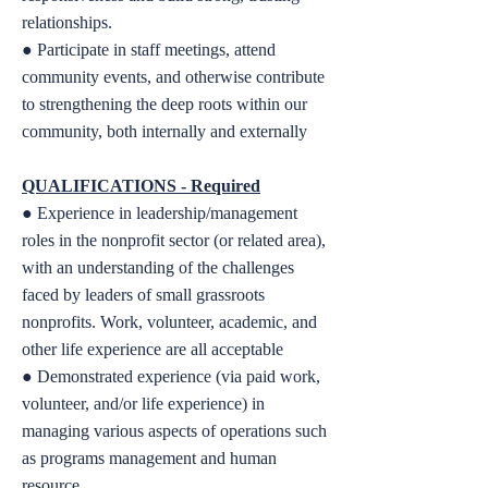
relationships.
● Participate in staff meetings, attend
community events, and otherwise contribute
to strengthening the deep roots within our
community, both internally and externally
QUALIFICATIONS -
Required
● Experience in leadership/management
roles in the nonprofit sector (or related area),
with an understanding of the challenges
faced by leaders of small grassroots
nonprofits. Work, volunteer, academic, and
other life experience are all acceptable
● Demonstrated experience (via paid work,
volunteer, and/or life experience) in
managing various aspects of operations such
as programs management and human
resource