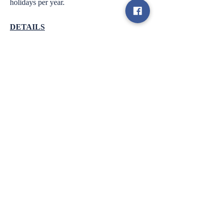
holidays per year.
DETAILS
● Department: Operations
● FLSA Status: Exempt
● Supervisor: COO
● Supervisory Responsibilities: Programs
Managers
● Schedule: Full time.
PHYSICAL DEMANDS/WORKING
CONDITIONS
The employee must be able to operate a
computer and other office equipment, speak
and listen on the
telephone, and accurately see and interpret
columns of numbers.