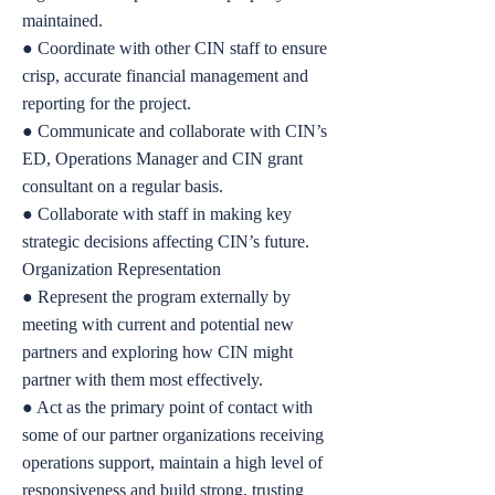
maintained.
● Coordinate with other CIN staff to ensure
crisp, accurate financial management and
reporting for the project.
● Communicate and collaborate with CIN’s
ED, Operations Manager and CIN grant
consultant on a regular basis.
● Collaborate with staff in making key
strategic decisions affecting CIN’s future.
Organization Representation
● Represent the program externally by
meeting with current and potential new
partners and exploring how CIN might
partner with them most effectively.
● Act as the primary point of contact with
some of our partner organizations receiving
operations support, maintain a high level of
responsiveness and build strong, trusting