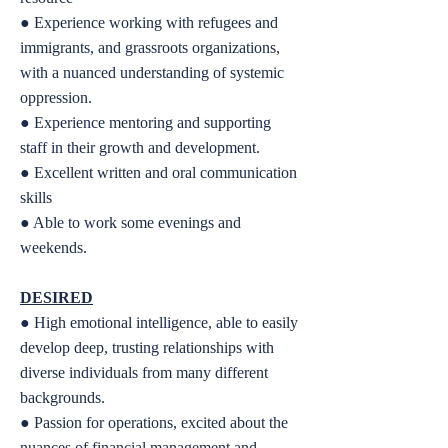
● Experience working with refugees and
immigrants, and grassroots organizations,
with a nuanced understanding of systemic
oppression.
● Experience mentoring and supporting
staff in their growth and development.
● Excellent written and oral communication
skills
● Able to work some evenings and
weekends.
DESIRED
● High emotional intelligence, able to easily
develop deep, trusting relationships with
diverse individuals from many different
backgrounds.
● Passion for operations, excited about the
nuances of financial management and