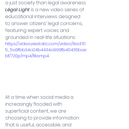
a just society than legal awareness.
Légal Light
 is a new video series of 
educational interviews designed 
to answer citizens’ legal concerns, 
featuring expert voices and 
grounded in real-life situations.
https://video.wixstatic.com/video/8ed70
5_5a9fbb34a24b4434a999fb40435bae
bf/720p/mp4/file.mp4
At a time when social media is 
increasingly flooded with 
superficial content, we are 
choosing to provide information 
that is useful, accessible, and 