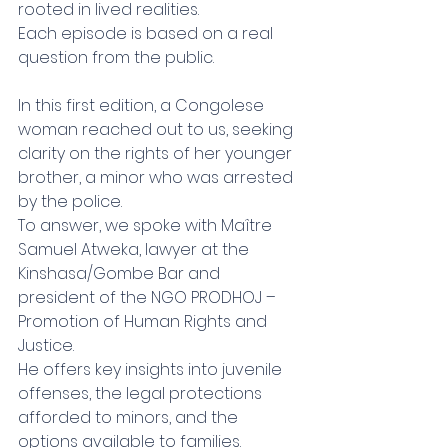
rooted in lived realities.
Each episode is based on a real 
question from the public.
In this first edition, a Congolese 
woman reached out to us, seeking 
clarity on the rights of her younger 
brother, a minor who was arrested 
by the police.
To answer, we spoke with Maître 
Samuel Atweka, lawyer at the 
Kinshasa/Gombe Bar and 
president of the NGO PRODHOJ – 
Promotion of Human Rights and 
Justice.
He offers key insights into juvenile 
offenses, the legal protections 
afforded to minors, and the 
options available to families.