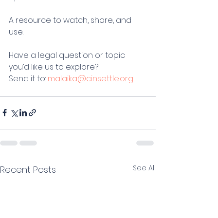
A resource to watch, share, and 
use.
Have a legal question or topic 
you’d like us to explore?
Send it to: 
malaika@cinsettle.org
See All
Recent Posts