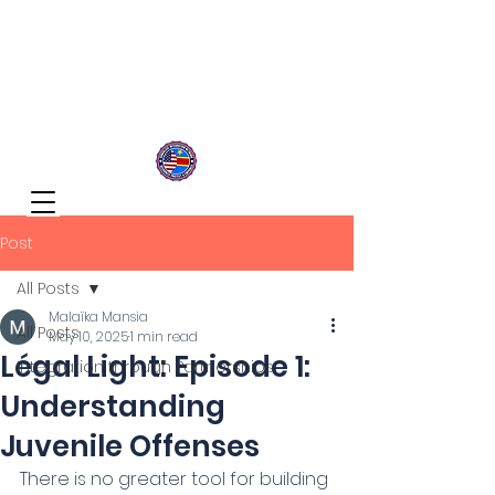
Congolese Integration Network
Inspire Your Generation
Post
All Posts
Malaïka Mansia
All Posts
May 10, 2025
1 min read
Légal Light: Episode 1:
Integration through Partnerships
Understanding
Juvenile Offenses
There is no greater tool for building 